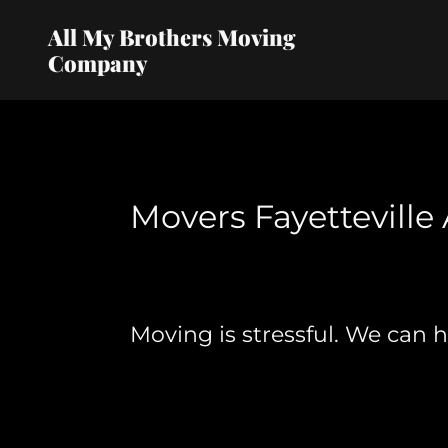
All My Brothers Moving
Company
Movers Fayetteville 
Moving is stressful. We can 