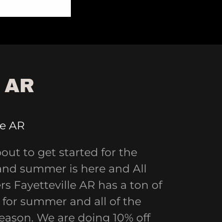
 AR
le AR
bout to get started for the
and summer is here and All
s Fayetteville AR has a ton of
for summer and all of the
season. We are doing 10% off