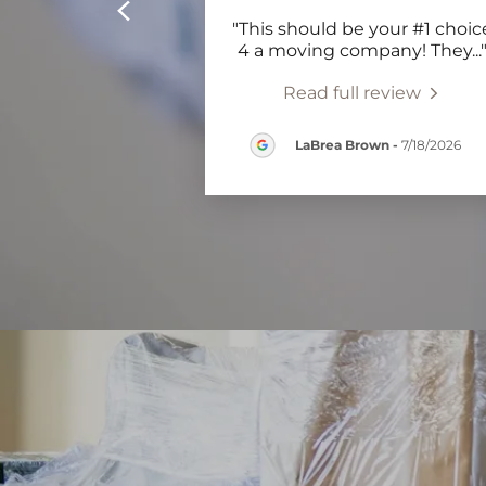
"This should be your #1 choic
4 a moving company! They
...
Read full review
LaBrea Brown
-
7/18/2026