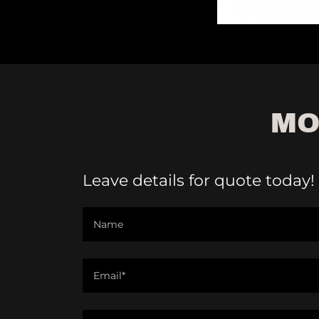
MO
Leave details for quote today!
Name
Email*