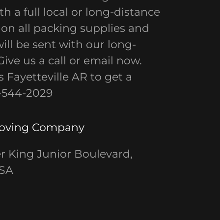
h a full local or long-distance
 on all packing supplies and
ll be sent with our long-
ive us a call or email now.
 Fayetteville AR to get a
9-544-2029
Moving Company
r King Junior Boulevard,
USA