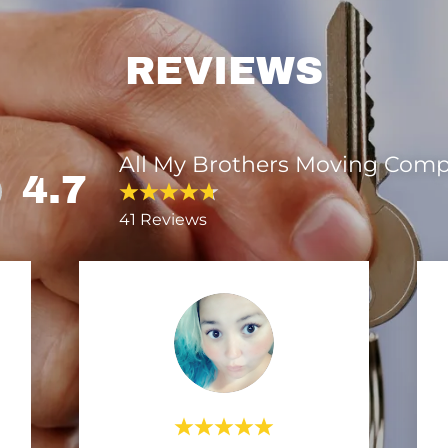
REVIEWS
All My Brothers Moving Com
4.7
41 Reviews