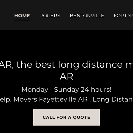
HOME
ROGERS
BENTONVILLE
FORT-S
AR, the best long distance m
Monday - Sunday 24 hours!
help. Movers Fayetteville AR , Long Dista
CALL FOR A QUOTE