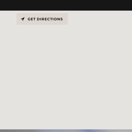
GET DIRECTIONS