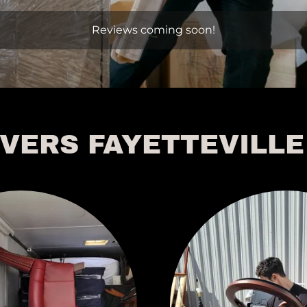
Reviews coming soon!
VERS FAYETTEVILLE