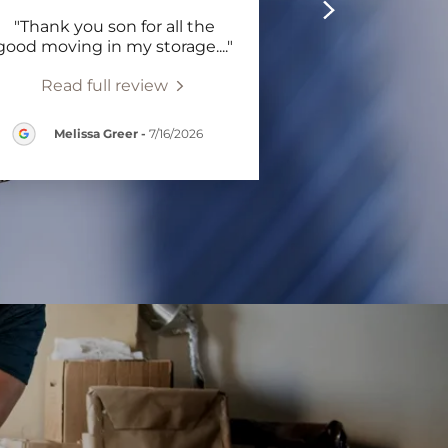
"Thank you son for all the
good moving in my storage.
..."
Read full review
Melissa Greer
-
7/16/2026