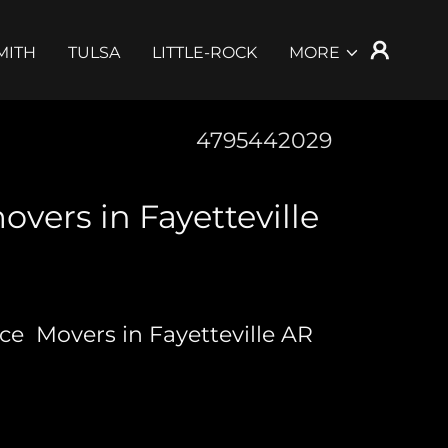
MITH
TULSA
LITTLE-ROCK
MORE
4795442029
overs in Fayetteville
nce Movers in Fayetteville AR