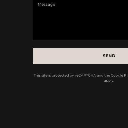
SEND
This site is protected by reCAPTCHA and the Google
Pr
apply.