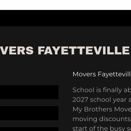
VERS FAYETTEVILLE
Movers Fayettevil
School is finally a
2027 school year 
My Brothers Mover
moving discounts 
start of the busy 