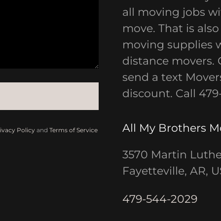
all moving jobs wit
move. That is also
moving supplies wi
distance movers. G
send a text Movers
discount. Call 47
All My Brothers 
ivacy Policy
and
Terms of Service
3570 Martin Luthe
Fayetteville, AR, 
479-544-2029