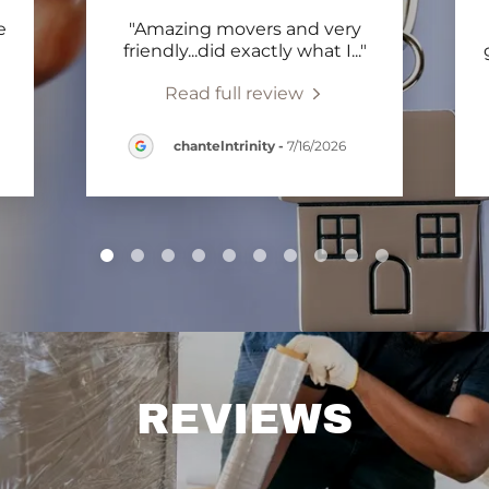
e
"Amazing movers and very
"
friendly...did exactly what I
..."
Read full review
chantelntrinity
-
7/16/2026
REVIEWS